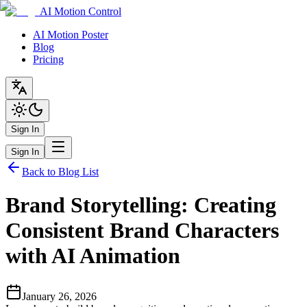
AI Motion Control
AI Motion Poster
Blog
Pricing
Sign In
Sign In
Back to Blog List
Brand Storytelling: Creating
Consistent Brand Characters
with AI Animation
January 26, 2026