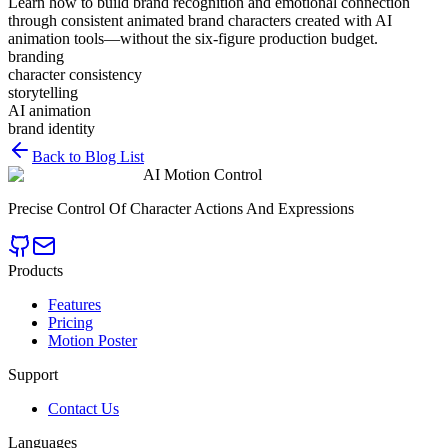
Learn how to build brand recognition and emotional connection
through consistent animated brand characters created with AI
animation tools—without the six-figure production budget.
branding
character consistency
storytelling
AI animation
brand identity
Back to Blog List
AI Motion Control
Precise Control Of Character Actions And Expressions
Products
Features
Pricing
Motion Poster
Support
Contact Us
Languages