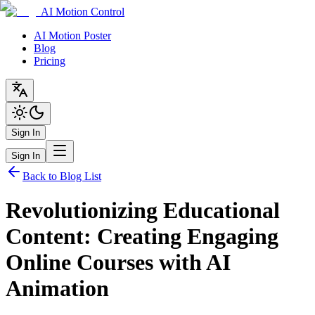
AI Motion Control
AI Motion Poster
Blog
Pricing
Sign In
Sign In
Back to Blog List
Revolutionizing Educational
Content: Creating Engaging
Online Courses with AI
Animation