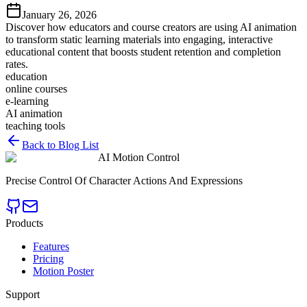
January 26, 2026
Discover how educators and course creators are using AI animation
to transform static learning materials into engaging, interactive
educational content that boosts student retention and completion
rates.
education
online courses
e-learning
AI animation
teaching tools
Back to Blog List
AI Motion Control
Precise Control Of Character Actions And Expressions
Products
Features
Pricing
Motion Poster
Support