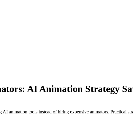
ators: AI Animation Strategy S
AI animation tools instead of hiring expensive animators. Practical str