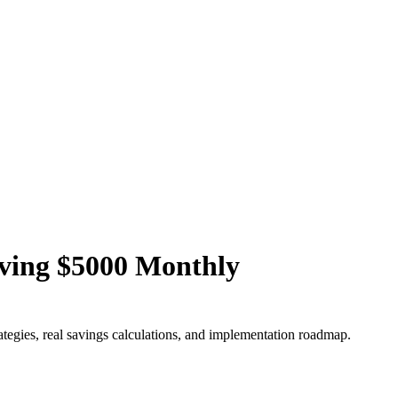
aving $5000 Monthly
ategies, real savings calculations, and implementation roadmap.