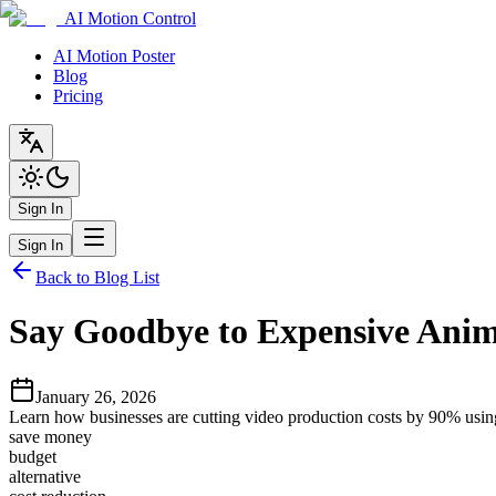
AI Motion Control
AI Motion Poster
Blog
Pricing
Sign In
Sign In
Back to Blog List
Say Goodbye to Expensive Anim
January 26, 2026
Learn how businesses are cutting video production costs by 90% using 
save money
budget
alternative