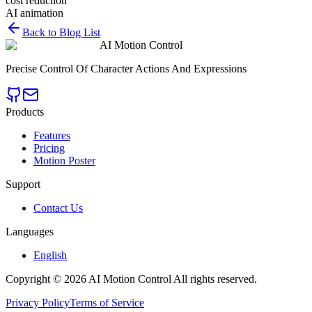
cost reduction
AI animation
Back to Blog List
AI Motion Control
Precise Control Of Character Actions And Expressions
Products
Features
Pricing
Motion Poster
Support
Contact Us
Languages
English
Copyright © 2026 AI Motion Control All rights reserved.
Privacy Policy
Terms of Service